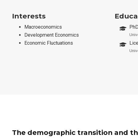
Interests
Educa
Macroeconomics
PhD
Development Economics
Univ
Economic Fluctuations
Lic
Univ
The demographic transition and th