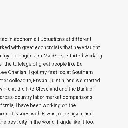
ted in economic fluctuations at different
rked with great economists that have taught
ith my colleague Jim MacGee, I started working
 the tutelage of great people like Ed
ee Ohanian. I got my first job at Southern
rmer colleague, Erwan Quintin, and we started
, while at the FRB Cleveland and the Bank of
n cross-country labor market comparisons
fornia, I have been working on the
opment issues with Erwan, once again, and
best city in the world. I kinda like it too.