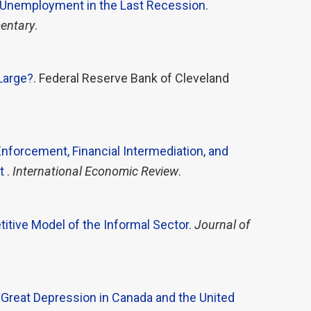
Unemployment in the Last Recession
.
entary
.
 Large?
. Federal Reserve Bank of Cleveland
Enforcement, Financial Intermediation, and
nt
.
International Economic Review
.
itive Model of the Informal Sector
.
Journal of
Great Depression in Canada and the United