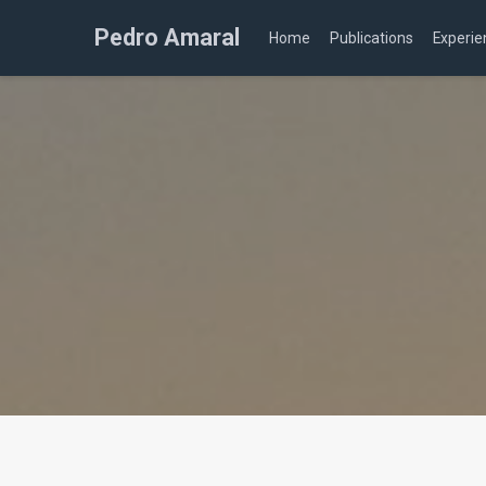
Pedro Amaral
Home
Publications
Experie