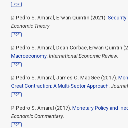
PDF
Pedro S. Amaral
,
Erwan Quintin
(2021).
Security
Economic Theory
.
PDF
Pedro S. Amaral
,
Dean Corbae
,
Erwan Quintin
(2
Macroeconomy
.
International Economic Review
.
PDF
Pedro S. Amaral
,
James C. MacGee
(2017).
Mone
Great Contraction: A Multi-Sector Approach
.
Journal
PDF
Pedro S. Amaral
(2017).
Monetary Policy and Ineq
Economic Commentary
.
PDF