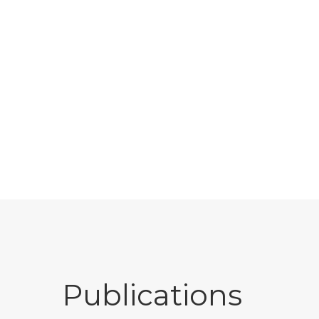
Publications