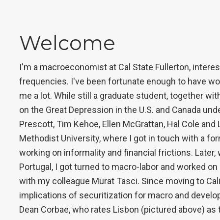
Welcome
I'm a macroeconomist at Cal State Fullerton, interes
frequencies. I've been fortunate enough to have wo
me a lot. While still a graduate student, together w
on the Great Depression in the U.S. and Canada under
Prescott, Tim Kehoe, Ellen McGrattan, Hal Cole and L
Methodist University, where I got in touch with a fo
working on informality and financial frictions. Later
Portugal, I got turned to macro-labor and worked o
with my colleague Murat Tasci. Since moving to Cali
implications of securitization for macro and devel
Dean Corbae, who rates Lisbon (pictured above) as the 