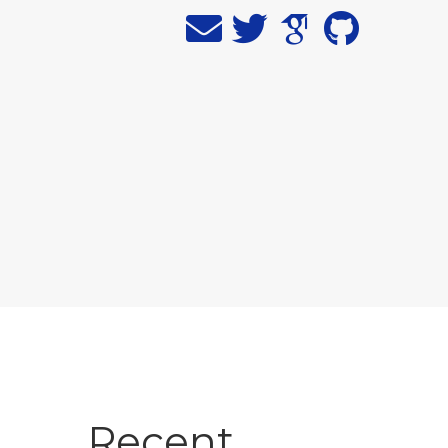
Recent