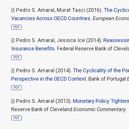
Pedro S. Amaral
,
Murat Tasci
(2016).
The Cyclic
Vacancies Across OECD Countries
.
European Econo
PDF
Pedro S. Amaral
,
Jessica Ice
(2014).
Reassessin
Insurance Benefits
. Federal Reserve Bank of Cleve
PDF
Pedro S. Amaral
(2014).
The Cyclicality of the 
Perspective in the OECD Context
. Bank of Portugal
PDF
Pedro S. Amaral
(2013).
Monetary Policy Tighten
Reserve Bank of Cleveland
Economic Commentary
.
PDF