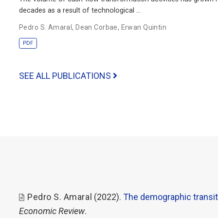
decades as a result of technological …
Pedro S. Amaral
,
Dean Corbae
,
Erwan Quintin
PDF
SEE ALL PUBLICATIONS
Pedro S. Amaral
(2022).
The demographic transit
Economic Review
.