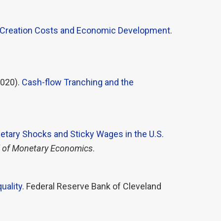
 Creation Costs and Economic Development
.
020).
Cash-flow Tranching and the
tary Shocks and Sticky Wages in the U.S.
 of Monetary Economics
.
uality
. Federal Reserve Bank of Cleveland