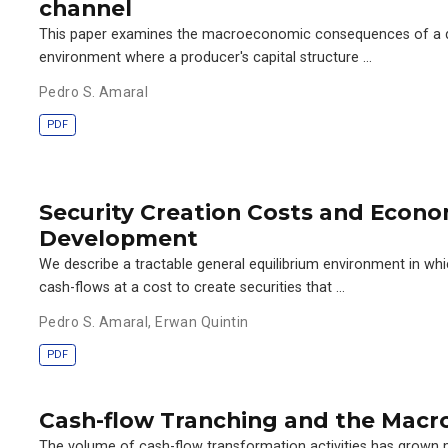
channel
This paper examines the macroeconomic consequences of a de
environment where a producer's capital structure …
Pedro S. Amaral
PDF
Security Creation Costs and Econo
Development
We describe a tractable general equilibrium environment in w
cash-flows at a cost to create securities that …
Pedro S. Amaral
,
Erwan Quintin
PDF
Cash-flow Tranching and the Mac
The volume of cash-flow transformation activities has grown 