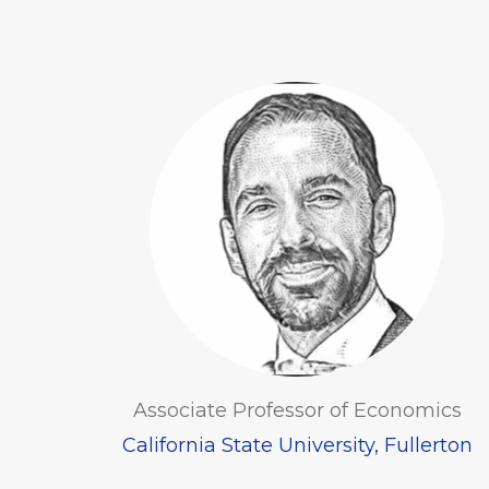
Associate Professor of Economics
California State University, Fullerton