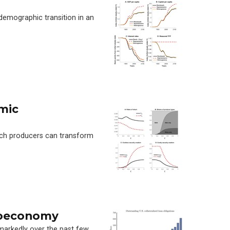
mographic transition in an
mic
hich producers can transform
roeconomy
markedly over the past few