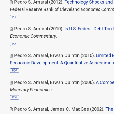
Pedro S. Amaral
(2012).
Technology Shocks and 
Federal Reserve Bank of Cleveland
Economic Comm
PDF
Pedro S. Amaral
(2010).
Is U.S. Federal Debt Too
Economic Commentary
.
PDF
Pedro S. Amaral
,
Erwan Quintin
(2010).
Limited 
Economic Development: A Quantitative Assessme
PDF
Pedro S. Amaral
,
Erwan Quintin
(2006).
A Compet
Monetary Economics
.
PDF
Pedro S. Amaral
,
James C. MacGee
(2002).
The 