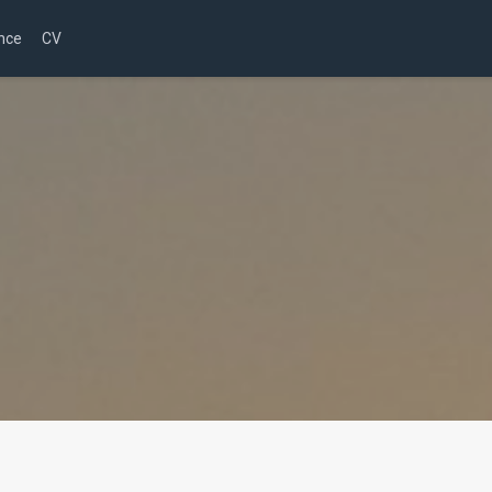
nce
CV