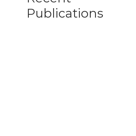
Publications