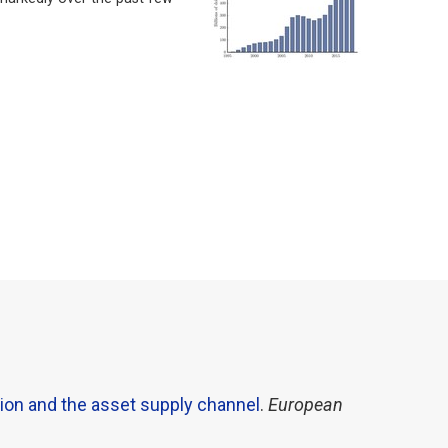
ion and the asset supply channel
.
European