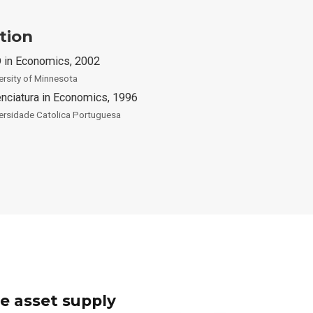
tion
 in Economics, 2002
ersity of Minnesota
enciatura in Economics, 1996
ersidade Catolica Portuguesa
e asset supply