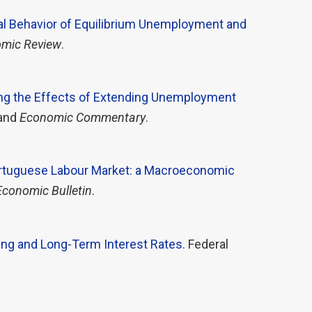
al Behavior of Equilibrium Unemployment and
mic Review
.
g the Effects of Extending Unemployment
land
Economic Commentary
.
Portuguese Labour Market: a Macroeconomic
Economic Bulletin
.
ing and Long-Term Interest Rates
. Federal